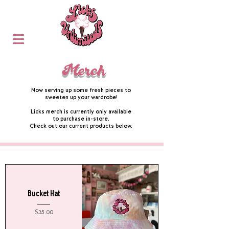
Merch
Now serving up some fresh pieces to
sweeten up your wardrobe!
Licks merch is currently only available
to purchase in-store.
Check out our current products below.
Bucket Hat
Price
$35.00