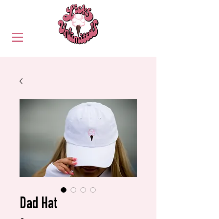
Dad Hat