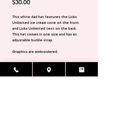
Price
$30.00
This white dad hat features the Licks 
Unlimited ice cream cone on the front 
and Licks Unlimited text on the back.  
This hat comes in one size and has an 
adjustable buckle strap.
Graphics are embroidered.
HOURS
Sunday - Saturday
12-10pm
Licks Unlimited
31 Water St
Excelsior, MN 55331
(952) 474-4791